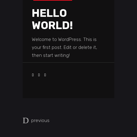
HELLO
WORLD!
Welcome to WordPress. This is
your first post. Edit or delete it,
then start writing!
previous