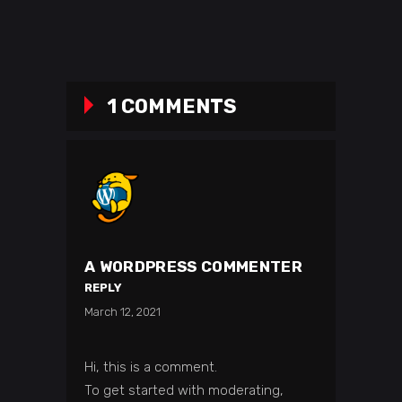
1 COMMENTS
A WORDPRESS COMMENTER
REPLY
March 12, 2021
Hi, this is a comment.
To get started with moderating,