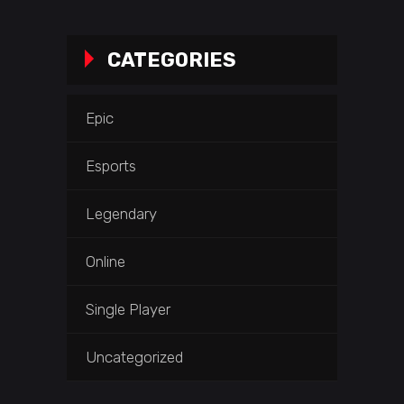
CATEGORIES
Epic
Esports
Legendary
Online
Single Player
Uncategorized