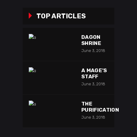
TOP ARTICLES
DAGON
SHRINE
June 3, 2018
A MAGE’S
STAFF
June 3, 2018
THE
PURIFICATION
June 3, 2018