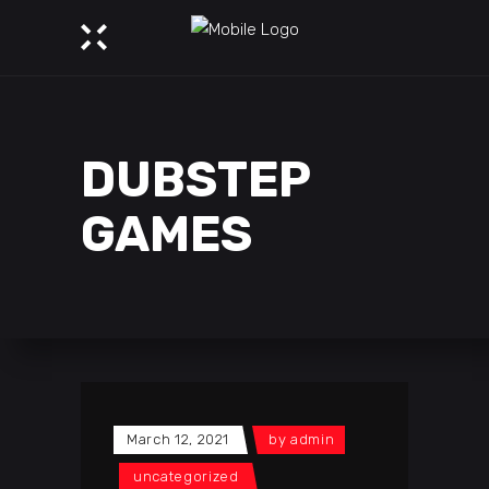
DUBSTEP
GAMES
March 12, 2021
by
admin
uncategorized