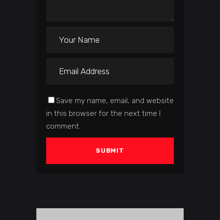
Save my name, email, and website
in this browser for the next time I
comment.