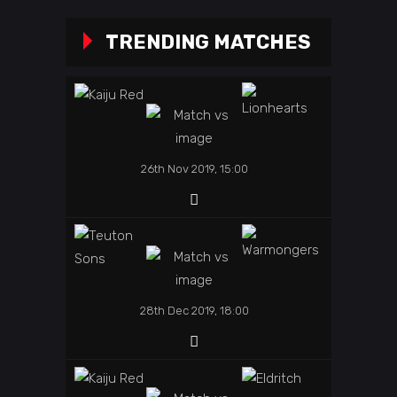
TRENDING MATCHES
26th Nov 2019, 15:00
28th Dec 2019, 18:00