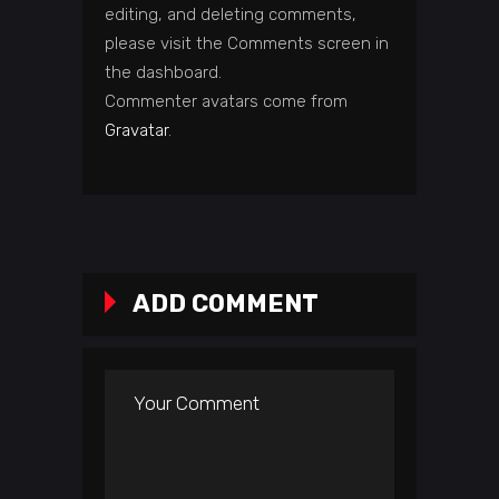
editing, and deleting comments,
please visit the Comments screen in
the dashboard.
Commenter avatars come from
Gravatar
.
ADD COMMENT