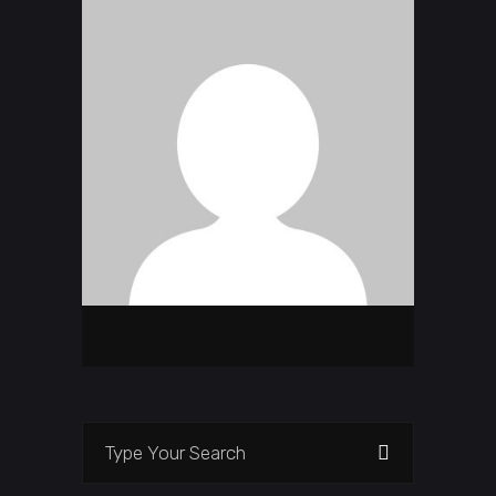
Search
for: