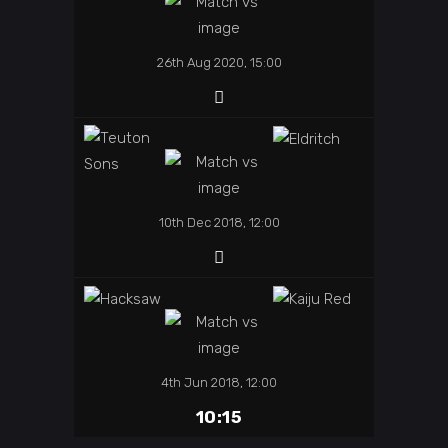
26th Aug 2020, 15:00
10th Dec 2018, 12:00
4th Jun 2018, 12:00
10:15