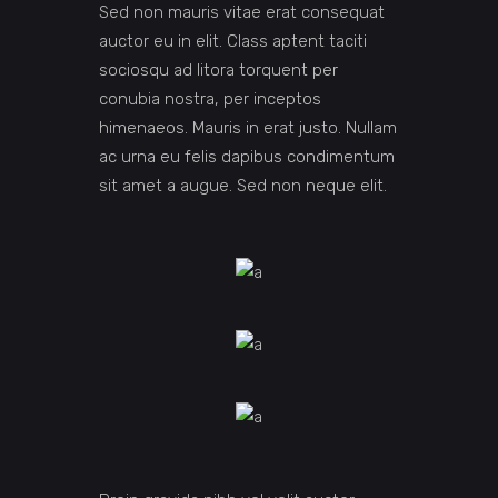
Sed non mauris vitae erat consequat
auctor eu in elit. Class aptent taciti
sociosqu ad litora torquent per
conubia nostra, per inceptos
himenaeos. Mauris in erat justo. Nullam
ac urna eu felis dapibus condimentum
sit amet a augue. Sed non neque elit.