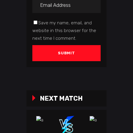
Save my name, email, and
website in this browser for the
next time I comment.
NEXT MATCH