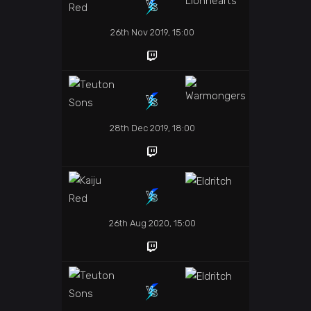
26th Nov 2019, 15:00
28th Dec 2019, 18:00
26th Aug 2020, 15:00