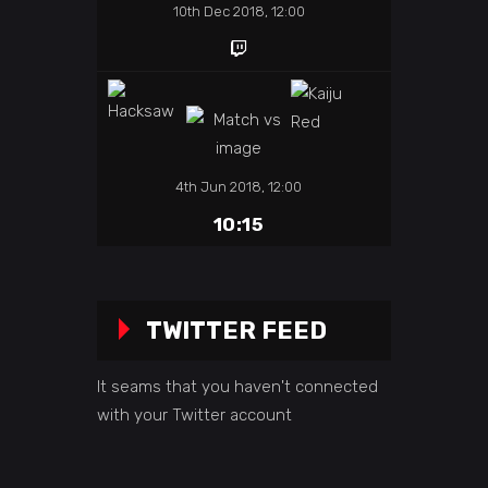
10th Dec 2018, 12:00
4th Jun 2018, 12:00
10:15
TWITTER FEED
It seams that you haven't connected
with your Twitter account