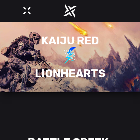
KAIJU RED
LIONHEARTS