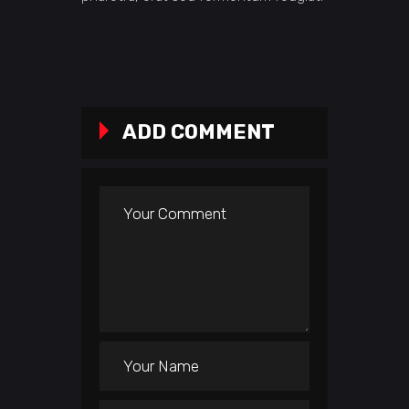
ADD COMMENT