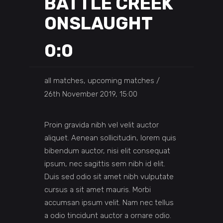
BATTLE CREEK
ONSLAUGHT
0:0
all matches, upcoming matches
26th November 2019, 15:00
Proin gravida nibh vel velit auctor
aliquet. Aenean sollicitudin, lorem quis
bibendum auctor, nisi elit consequat
ipsum, nec sagittis sem nibh id elit.
Duis sed odio sit amet nibh vulputate
cursus a sit amet mauris. Morbi
accumsan ipsum velit. Nam nec tellus
a odio tincidunt auctor a ornare odio.