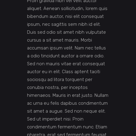
Proin gravida nibh vel velit auctor
aliquet. Aenean sollicitudin, lorem quis
bibendum auctor, nisi elit consequat
ipsum, nec sagittis sem nibh id elit.
Duis sed odio sit amet nibh vulputate
cursus a sit amet mauris. Morbi
accumsan ipsum velit. Nam nec tellus
a odio tincidunt auctor a ornare odio.
Sed non mauris vitae erat consequat
auctor eu in elit. Class aptent taciti
sociosqu ad litora torquent per
conubia nostra, per inceptos
himenaeos. Mauris in erat justo. Nullam
ac urna eu felis dapibus condimentum
sit amet a augue. Sed non neque elit.
Sed ut imperdiet nisi. Proin
condimentum fermentum nunc. Etiam
pharetra, erat sed fermentum feugiat.