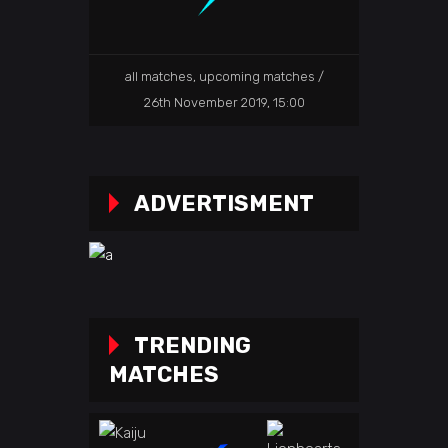
all matches
,
upcoming matches
26th November 2019, 15:00
ADVERTISMENT
TRENDING
MATCHES