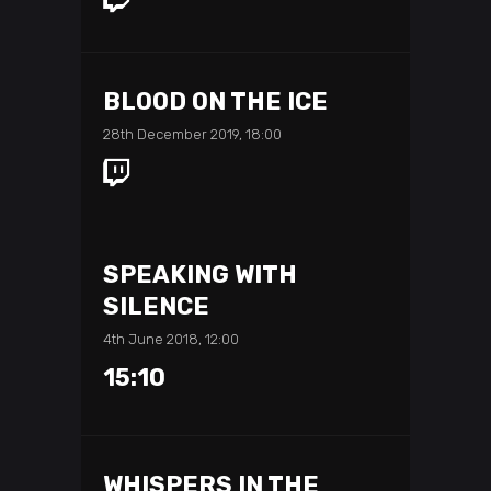
BLOOD ON THE ICE
28th December 2019, 18:00
SPEAKING WITH
SILENCE
4th June 2018, 12:00
15:10
WHISPERS IN THE