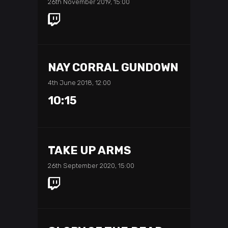
26th November 2019, 15:00
NAY CORRAL GUNDOWN
4th June 2018, 12:00
10:15
TAKE UP ARMS
26th September 2020, 15:00