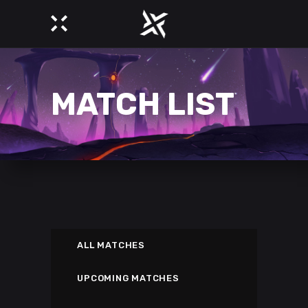
MATCH LIST
ALL MATCHES
UPCOMING MATCHES