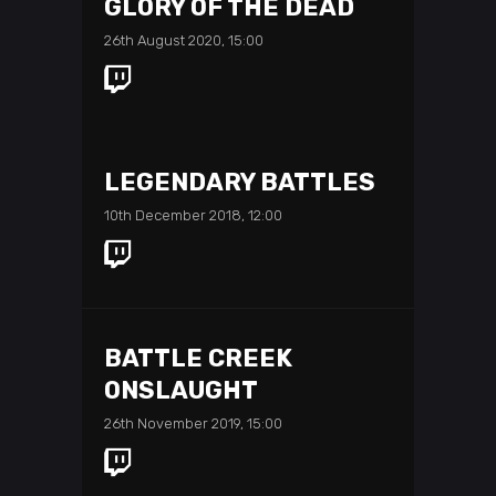
GLORY OF THE DEAD
26th August 2020, 15:00
LEGENDARY BATTLES
10th December 2018, 12:00
BATTLE CREEK
ONSLAUGHT
26th November 2019, 15:00