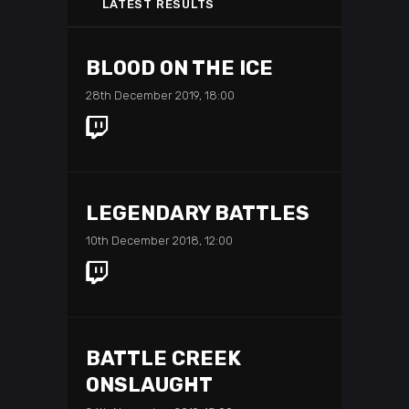
LATEST RESULTS
BLOOD ON THE ICE
28th December 2019, 18:00
LEGENDARY BATTLES
10th December 2018, 12:00
BATTLE CREEK
ONSLAUGHT