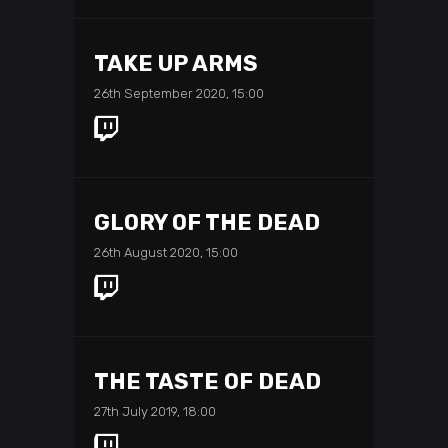
TAKE UP ARMS
26th September 2020, 15:00
GLORY OF THE DEAD
26th August 2020, 15:00
THE TASTE OF DEAD
27th July 2019, 18:00