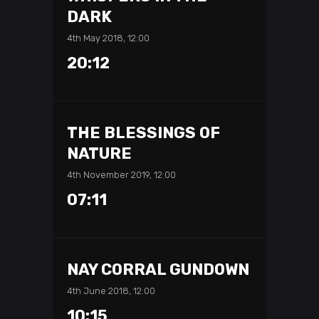
DARK
4th May 2018, 12:00
20:12
THE BLESSINGS OF
NATURE
4th November 2019, 12:00
07:11
NAY CORRAL GUNDOWN
4th June 2018, 12:00
10:15