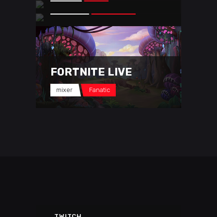
youtube
Mesa Sean
FORTNITE LIVE
mixer
Fanatic
TWITCH