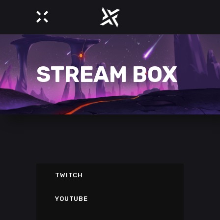
STREAM BOX
TWITCH
YOUTUBE
DESTINY 2 GAMEPLAY