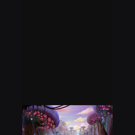
STREET FIGHTER
FORTNITE LIVE