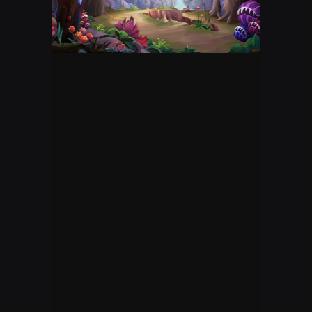
DESTINY 2 GAMEPLAY
mixer
kmagic101
OVERWATCH LIVE