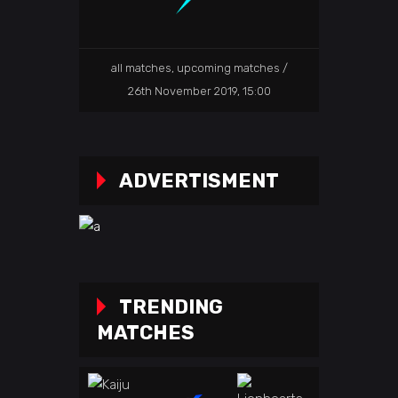
all matches
,
upcoming matches
26th November 2019, 15:00
ADVERTISMENT
TRENDING
MATCHES