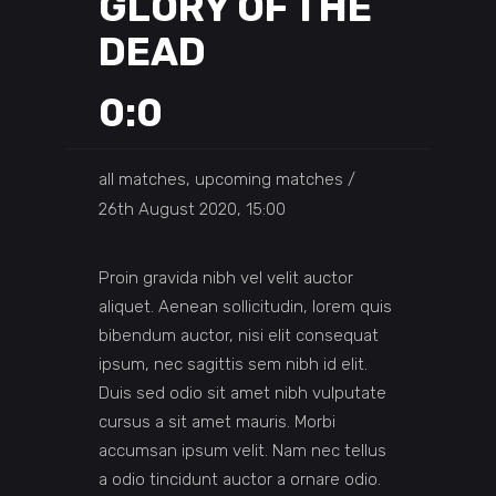
GLORY OF THE
DEAD
0:0
all matches, upcoming matches
26th August 2020, 15:00
Proin gravida nibh vel velit auctor
aliquet. Aenean sollicitudin, lorem quis
bibendum auctor, nisi elit consequat
ipsum, nec sagittis sem nibh id elit.
Duis sed odio sit amet nibh vulputate
cursus a sit amet mauris. Morbi
accumsan ipsum velit. Nam nec tellus
a odio tincidunt auctor a ornare odio.