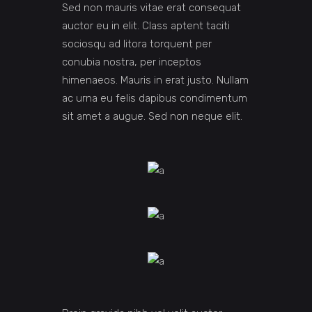
Sed non mauris vitae erat consequat
auctor eu in elit. Class aptent taciti
sociosqu ad litora torquent per
conubia nostra, per inceptos
himenaeos. Mauris in erat justo. Nullam
ac urna eu felis dapibus condimentum
sit amet a augue. Sed non neque elit.