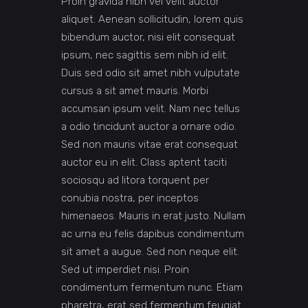
Proin gravida nibh vel velit auctor
aliquet. Aenean sollicitudin, lorem quis
bibendum auctor, nisi elit consequat
ipsum, nec sagittis sem nibh id elit.
Duis sed odio sit amet nibh vulputate
cursus a sit amet mauris. Morbi
accumsan ipsum velit. Nam nec tellus
a odio tincidunt auctor a ornare odio.
Sed non mauris vitae erat consequat
auctor eu in elit. Class aptent taciti
sociosqu ad litora torquent per
conubia nostra, per inceptos
himenaeos. Mauris in erat justo. Nullam
ac urna eu felis dapibus condimentum
sit amet a augue. Sed non neque elit.
Sed ut imperdiet nisi. Proin
condimentum fermentum nunc. Etiam
pharetra, erat sed fermentum feugiat.