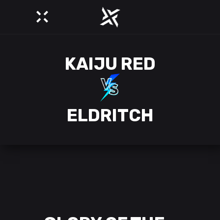
KAIJU RED
ELDRITCH