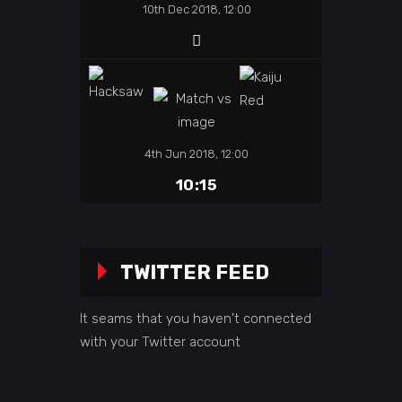
10th Dec 2018, 12:00
4th Jun 2018, 12:00
10:15
TWITTER FEED
It seams that you haven't connected
with your Twitter account