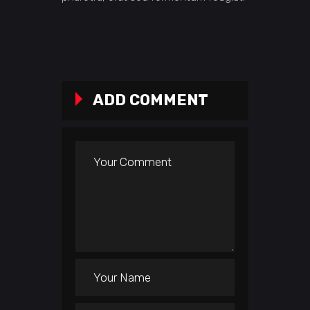
ADD COMMENT