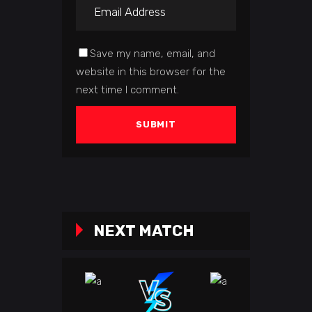
Save my name, email, and
website in this browser for the
next time I comment.
NEXT MATCH