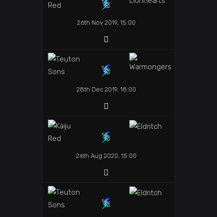
26th Nov 2019, 15:00
28th Dec 2019, 18:00
26th Aug 2020, 15:00