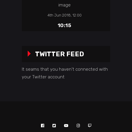
4th Jun 2018, 12:00
10:15
TWITTER FEED
It seams that you haven't connected with
your Twitter account