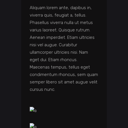
Aliquam lorem ante, dapibus in,
viverra quis, feugiat a, tellus.
Phasellus viverra nulla ut metus
varius laoreet. Quisque rutrum.
Aenean imperdiet. Etiam ultricies
nisi vel augue. Curabitur
ullamcorper ultricies nisi. Nam
eget dui. Etiam rhoncus.
Maecenas tempus, tellus eget
condimentum rhoncus, sem quam
semper libero sit amet augue velit
cursus nunc.