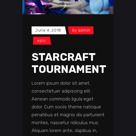
June 4, 2018
by
admin
epic
STARCRAFT
TOURNAMENT
Lorem ipsum dolor sit amet,
consectetuer adipiscing elit.
Aenean commodo ligula eget
dolor. Cum sociis theme natoque
penatibus et magnis dis parturient
montes, nascetur ridiculus mus.
Aliquam lorem ante, dapibus in,