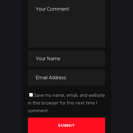
Save my name, email, and website
in this browser for the next time I
comment.