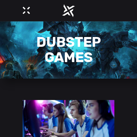
DUBSTEP
GAMES