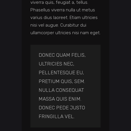
viverra quis, feugiat a, tellus.
Phasellus viverra nulla ut metus
varius dius laoreet. Etiam ultricies
nisi vel augue. Curabitur dui
ullamcorper ultricies nisi nam eget.
DONEC QUAM FELIS,
ULTRICIES NEC,
PELLENTESQUE EU,
PRETIUM QUIS, SEM.
NULLA CONSEQUAT
MASSA QUIS ENIM.
DONEC PEDE JUSTO
FRINGILLA VEL.