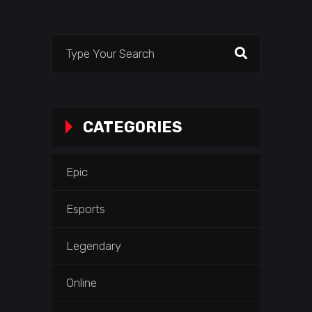
Search
for:
CATEGORIES
Epic
Esports
Legendary
Online