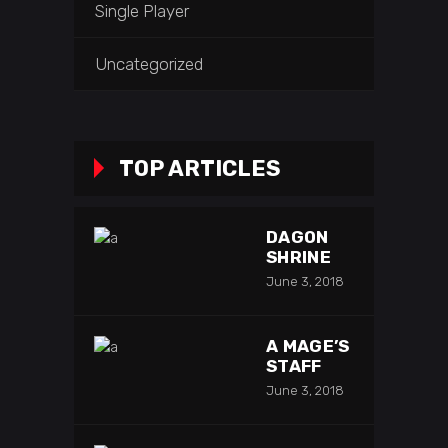
Single Player
Uncategorized
TOP ARTICLES
DAGON
SHRINE
June 3, 2018
A MAGE’S
STAFF
June 3, 2018