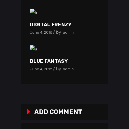
DIGITAL FRENZY
by
June 4, 2018
admin
BLUE FANTASY
by
June 4, 2018
admin
ADD COMMENT