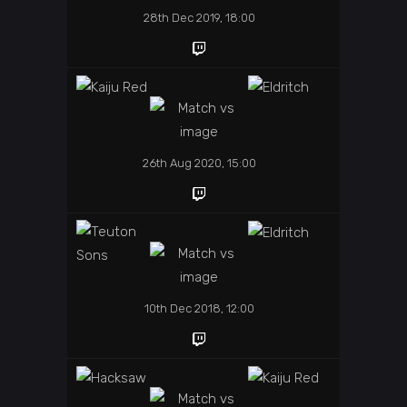
28th Dec 2019, 18:00
26th Aug 2020, 15:00
10th Dec 2018, 12:00