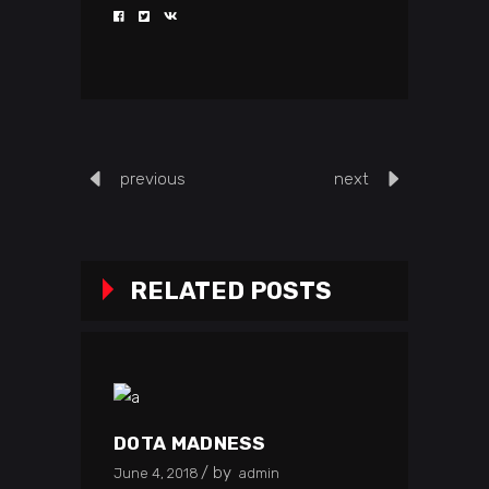
previous
next
RELATED POSTS
DOTA MADNESS
by
June 4, 2018
admin