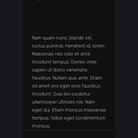
Nam quam nunc, blandit vel,
luctus pulvinar, hendrerit id, lorem.
Maecenas nec odio et ante
tincidunt tempus. Donec vitae
sapien ut libero venenatis
faucibus. Nullam quis ante. Etiam
sit amet orci eget eros faucibus
tincidunt. Duis leo curabitur
ullamcorper ultricies nisi. Nam
eget dui. Etiam rhoncus maecenas
tempus, tellus eget condimentum
rhoncus.