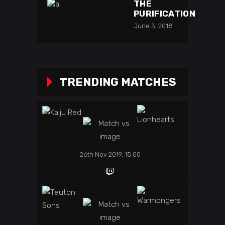
THE
PURIFICATION
June 3, 2018
TRENDING MATCHES
26th Nov 2019, 15:00