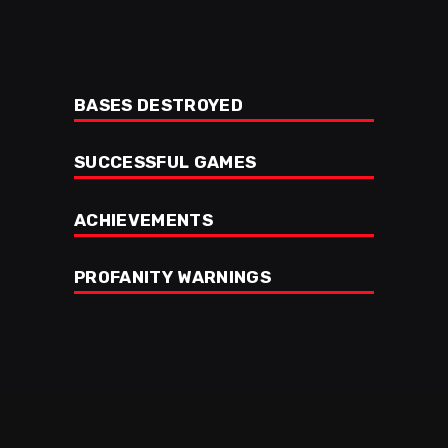
BASES DESTROYED
SUCCESSFUL GAMES
ACHIEVEMENTS
PROFANITY WARNINGS