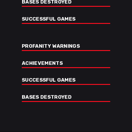
BASES DESTROYED
SUCCESSFUL GAMES
PROFANITY WARNINGS
ACHIEVEMENTS
SUCCESSFUL GAMES
BASES DESTROYED