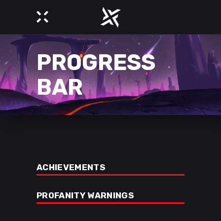
PROGRESS
BAR
ACHIEVEMENTS
PROFANITY WARNINGS