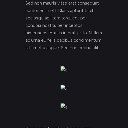
Sed non mauris vitae erat consequat
auctor eu in elit. Class aptent taciti
sociosqu ad litora torquent per
conubia nostra, per inceptos
himenaeos. Mauris in erat justo. Nullam
ac urna eu felis dapibus condimentum
sit amet a augue. Sed non neque elit.