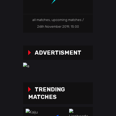
all matches
,
upcoming matches
26th November 2019, 15:00
ADVERTISMENT
TRENDING
MATCHES