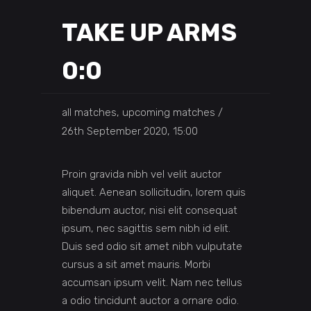
TAKE UP ARMS
0:0
all matches, upcoming matches
26th September 2020, 15:00
Proin gravida nibh vel velit auctor
aliquet. Aenean sollicitudin, lorem quis
bibendum auctor, nisi elit consequat
ipsum, nec sagittis sem nibh id elit.
Duis sed odio sit amet nibh vulputate
cursus a sit amet mauris. Morbi
accumsan ipsum velit. Nam nec tellus
a odio tincidunt auctor a ornare odio.