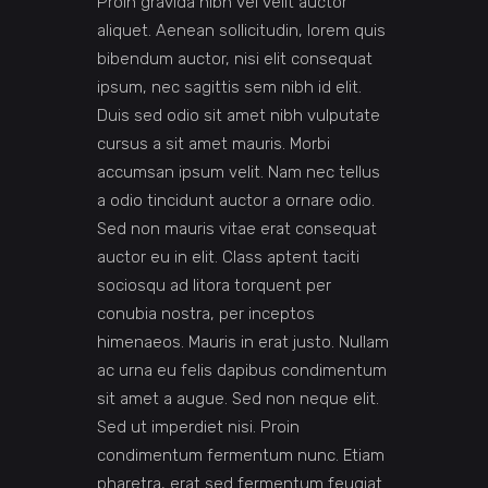
Proin gravida nibh vel velit auctor
aliquet. Aenean sollicitudin, lorem quis
bibendum auctor, nisi elit consequat
ipsum, nec sagittis sem nibh id elit.
Duis sed odio sit amet nibh vulputate
cursus a sit amet mauris. Morbi
accumsan ipsum velit. Nam nec tellus
a odio tincidunt auctor a ornare odio.
Sed non mauris vitae erat consequat
auctor eu in elit. Class aptent taciti
sociosqu ad litora torquent per
conubia nostra, per inceptos
himenaeos. Mauris in erat justo. Nullam
ac urna eu felis dapibus condimentum
sit amet a augue. Sed non neque elit.
Sed ut imperdiet nisi. Proin
condimentum fermentum nunc. Etiam
pharetra, erat sed fermentum feugiat.