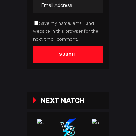
Save my name, email, and
website in this browser for the
next time I comment.
NEXT MATCH