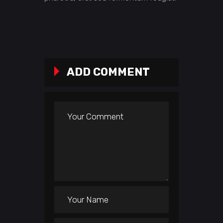
ADD COMMENT