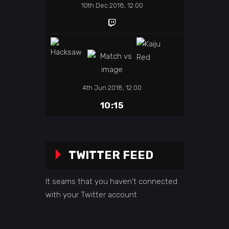
10th Dec 2018, 12:00
4th Jun 2018, 12:00
10:15
TWITTER FEED
It seams that you haven't connected
with your Twitter account