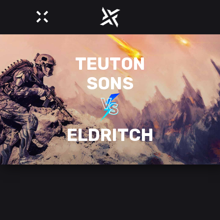
TEUTON
SONS
ELDRITCH