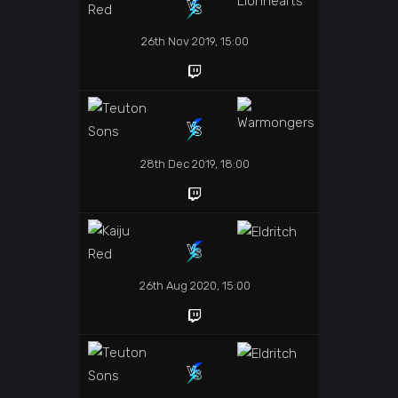
26th Nov 2019, 15:00
28th Dec 2019, 18:00
26th Aug 2020, 15:00