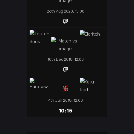
26th Aug 2020, 15:00
10th Dec 2018, 12:00
4th Jun 2018, 12:00
10:15