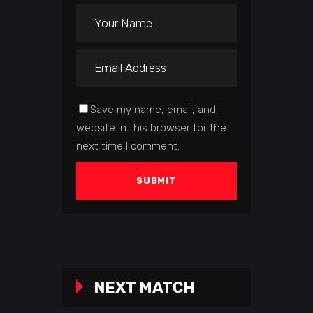
Save my name, email, and
website in this browser for the
next time I comment.
NEXT MATCH