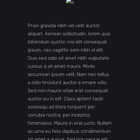
Proin gravida nibh vel velit auctor
aliquet. Aenean sollicitudin, lorem quis
bibendum auctor, nisi elit consequat
ipsum, nec sagittis sem nibh id elit.
Duis sed odio sit amet nibh vulputate
cursus a sit amet mauris. Morbi
accumsan ipsum velit. Nam nec tellus
a odio tincidunt auctor a ornare odio.
Sed non mauris vitae erat consequat
auctor eu in elit. Class aptent taciti
sociosqu ad litora torquent per
conubia nostra, per inceptos
himenaeos. Mauris in erat justo. Nullam
ac urna eu felis dapibus condimentum
sit amet a augue. Sed non neque elit.