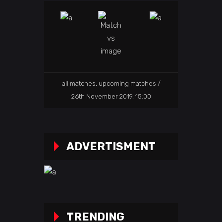
all matches
,
upcoming matches
26th November 2019, 15:00
ADVERTISMENT
TRENDING