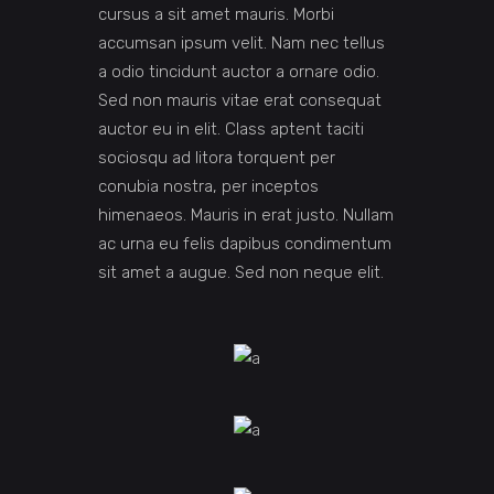
cursus a sit amet mauris. Morbi
accumsan ipsum velit. Nam nec tellus
a odio tincidunt auctor a ornare odio.
Sed non mauris vitae erat consequat
auctor eu in elit. Class aptent taciti
sociosqu ad litora torquent per
conubia nostra, per inceptos
himenaeos. Mauris in erat justo. Nullam
ac urna eu felis dapibus condimentum
sit amet a augue. Sed non neque elit.