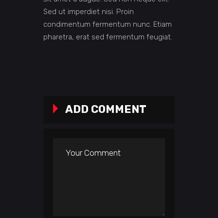
Sed ut imperdiet nisi. Proin
condimentum fermentum nunc. Etiam
pharetra, erat sed fermentum feugiat.
ADD COMMENT