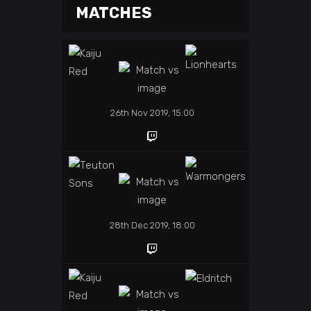
MATCHES
26th Nov 2019, 15:00
28th Dec 2019, 18:00