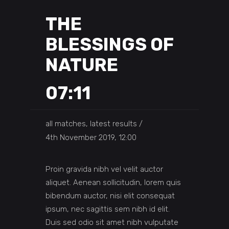
THE
BLESSINGS OF
NATURE
07:11
all matches, latest results
4th November 2019, 12:00
Proin gravida nibh vel velit auctor
aliquet. Aenean sollicitudin, lorem quis
bibendum auctor, nisi elit consequat
ipsum, nec sagittis sem nibh id elit.
Duis sed odio sit amet nibh vulputate