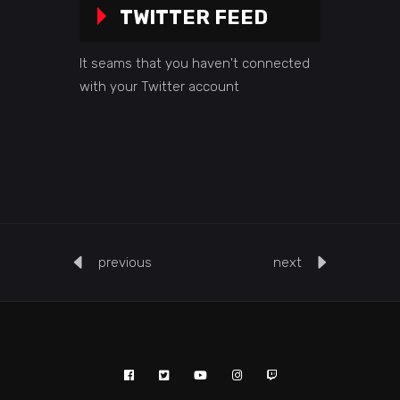
TWITTER FEED
It seams that you haven't connected
with your Twitter account
previous
next