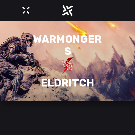
WARMONGER
S
ELDRITCH