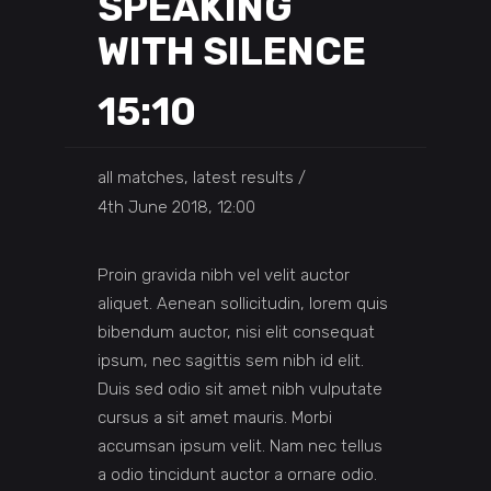
SPEAKING
WITH SILENCE
15:10
all matches, latest results
4th June 2018, 12:00
Proin gravida nibh vel velit auctor
aliquet. Aenean sollicitudin, lorem quis
bibendum auctor, nisi elit consequat
ipsum, nec sagittis sem nibh id elit.
Duis sed odio sit amet nibh vulputate
cursus a sit amet mauris. Morbi
accumsan ipsum velit. Nam nec tellus
a odio tincidunt auctor a ornare odio.