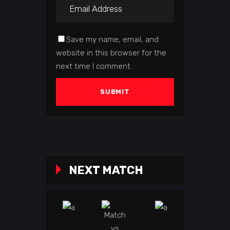
Save my name, email, and
website in this browser for the
next time I comment.
NEXT MATCH