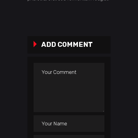
ADD COMMENT