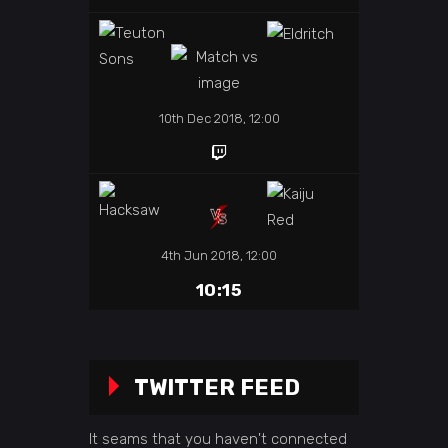
10th Dec 2018, 12:00
4th Jun 2018, 12:00
10:15
TWITTER FEED
It seams that you haven't connected