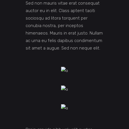
Sed non mauris vitae erat consequat
auctor eu in elit. Class aptent taciti
sociosqu ad litora torquent per
conubia nostra, per inceptos
himenaeos. Mauris in erat justo. Nullam
ac urna eu felis dapibus condimentum
sit amet a augue. Sed non neque elit.