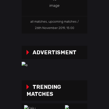
all matches
,
upcoming matches
26th November 2019, 15:00
ADVERTISMENT
TRENDING
MATCHES