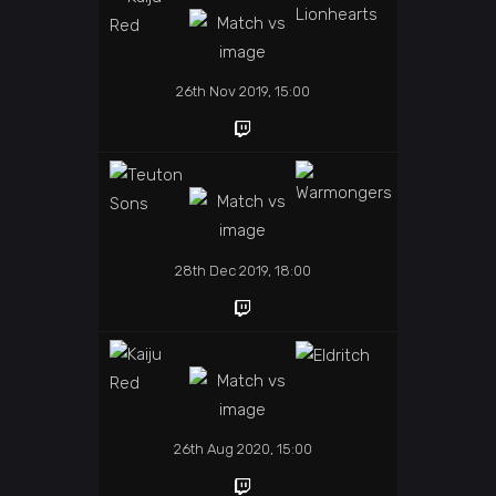
26th Nov 2019, 15:00
28th Dec 2019, 18:00
26th Aug 2020, 15:00