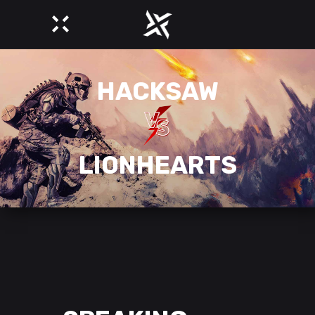
HACKSAW
LIONHEARTS