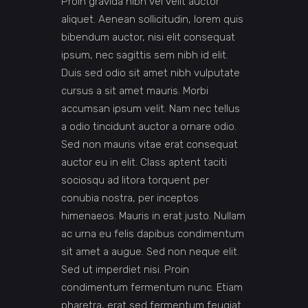
Proin gravida nibh vel velit auctor
aliquet. Aenean sollicitudin, lorem quis
bibendum auctor, nisi elit consequat
ipsum, nec sagittis sem nibh id elit.
Duis sed odio sit amet nibh vulputate
cursus a sit amet mauris. Morbi
accumsan ipsum velit. Nam nec tellus
a odio tincidunt auctor a ornare odio.
Sed non mauris vitae erat consequat
auctor eu in elit. Class aptent taciti
sociosqu ad litora torquent per
conubia nostra, per inceptos
himenaeos. Mauris in erat justo. Nullam
ac urna eu felis dapibus condimentum
sit amet a augue. Sed non neque elit.
Sed ut imperdiet nisi. Proin
condimentum fermentum nunc. Etiam
pharetra, erat sed fermentum feugiat.