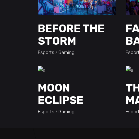
BEFORE THE
F
STORM
B
Esports
Gaming
Espor
MOON
TH
ECLIPSE
M
Esports
Gaming
Espor