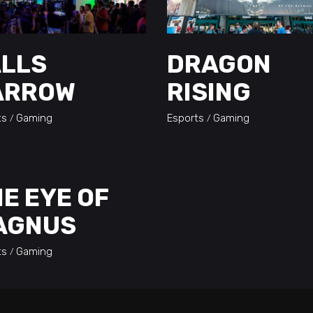
ALLS
DRAGON
ARROW
RISING
ts
Gaming
Esports
Gaming
E EYE OF
AGNUS
ts
Gaming