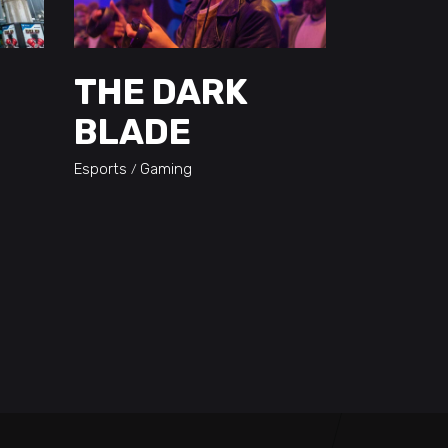
THE DARK
BLADE
Esports
Gaming