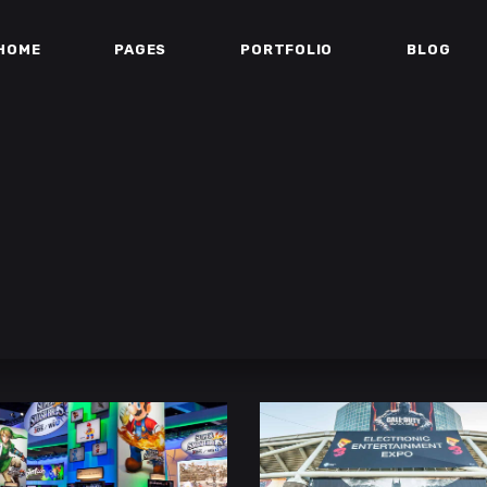
HOME
PAGES
PORTFOLIO
BLOG