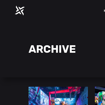
ARCHIVE