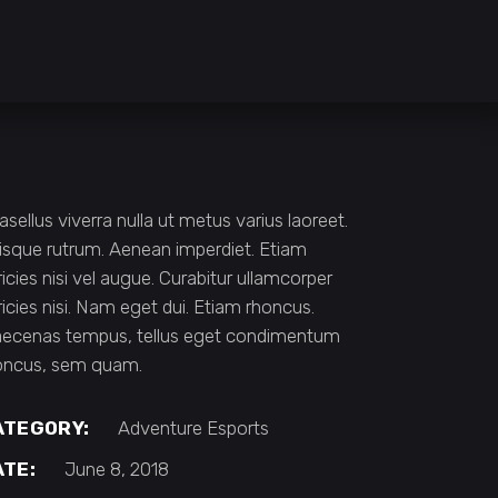
asellus viverra nulla ut metus varius laoreet.
isque rutrum. Aenean imperdiet. Etiam
ricies nisi vel augue. Curabitur ullamcorper
tricies nisi. Nam eget dui. Etiam rhoncus.
ecenas tempus, tellus eget condimentum
oncus, sem quam.
ATEGORY:
Adventure
Esports
ATE:
June 8, 2018