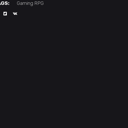
AGS:
Gaming
RPG