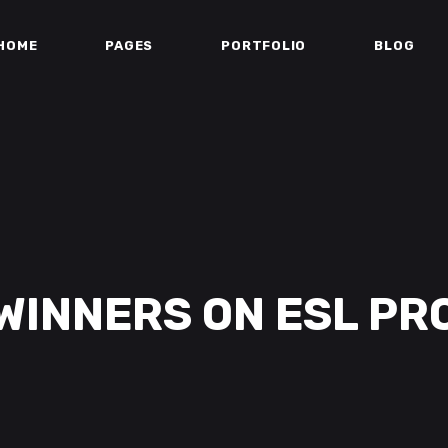
HOME
PAGES
PORTFOLIO
BLOG
WINNERS ON ESL PR