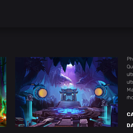
Ph
Qu
ult
ul
Ma
rh
C
D